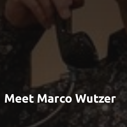
Meet Marco Wutzer