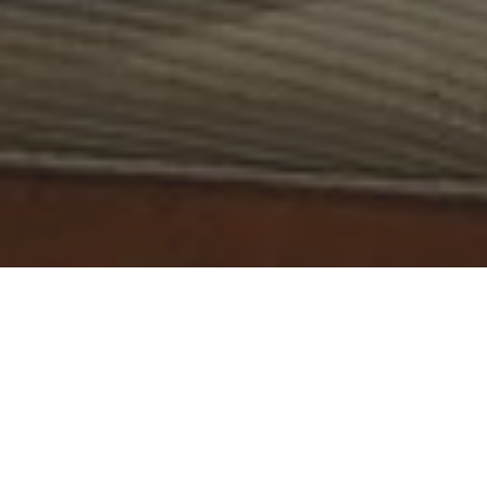
Marco Wutzer is a speculator and pioneering investor in
bitcoin and other cryptocurrencies.
He has over 15 years of experience in the crypto market
and is a true expert in blockchain technology. He's one of
the very few people that helped to establish